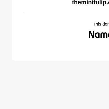
theminttulip
This do